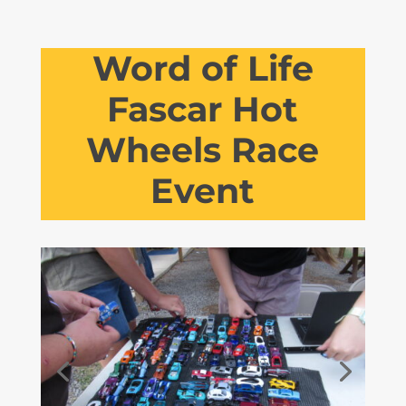
Word of Life
Fascar Hot
Wheels Race
Event