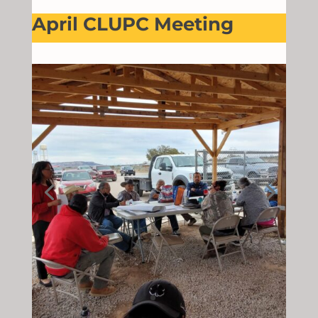
April CLUPC Meeting