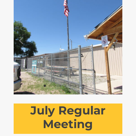
July Regular
Meeting