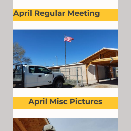
April Regular Meeting
April Misc Pictures