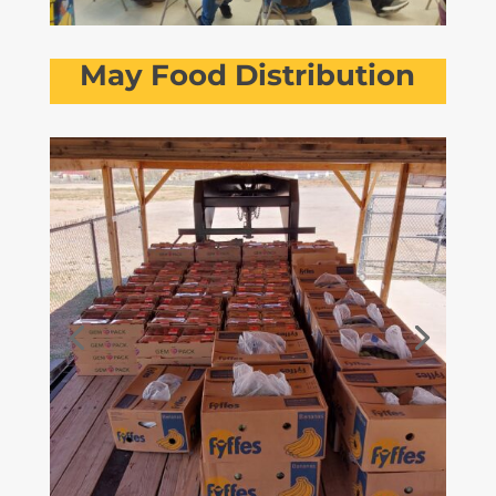
May Food Distribution