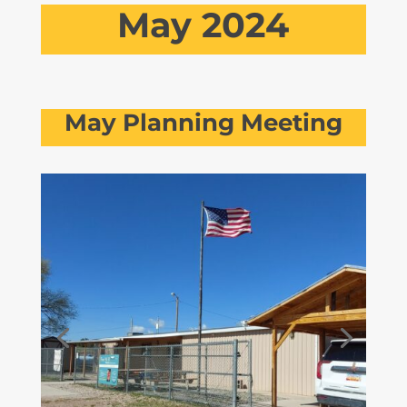
May 2024
May Planning Meeting