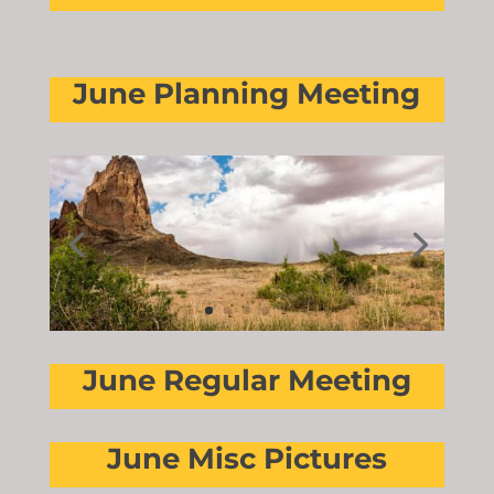
June Planning Meeting
June Regular Meeting
June Misc Pictures