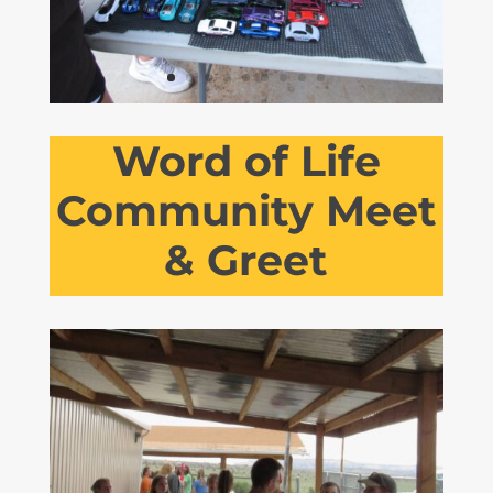
Word of Life
Community Meet
& Greet