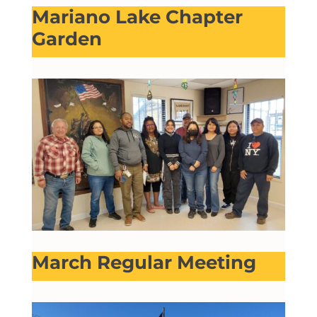
Mariano Lake Chapter
Garden
March Regular Meeting