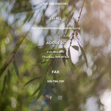
505-786-2180/2182
EMAIL
marianolake@navajochapters.org
ADDRESS
P.O. Box 897
Thoreau, NM 87323
FAX
505-786-2181