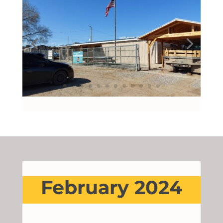
February 2024