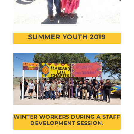
SUMMER YOUTH 2019
WINTER WORKERS DURING A STAFF
DEVELOPMENT SESSION.