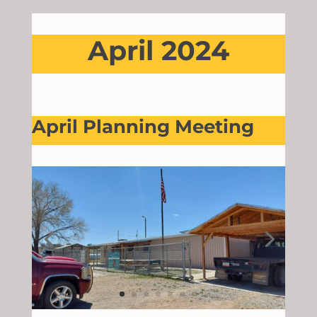
April 2024
April Planning Meeting