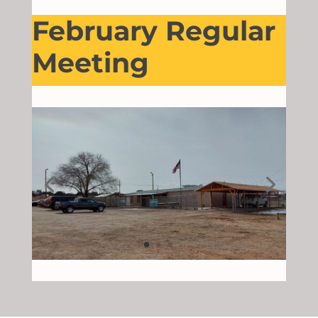
February Regular
Meeting