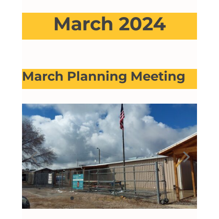
March 2024
March Planning Meeting