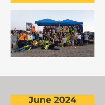
June 2024