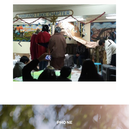
PHONE