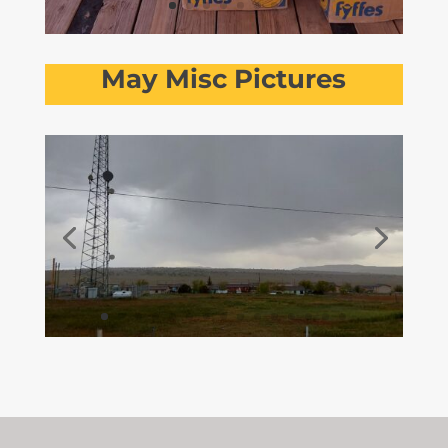
May Misc Pictures