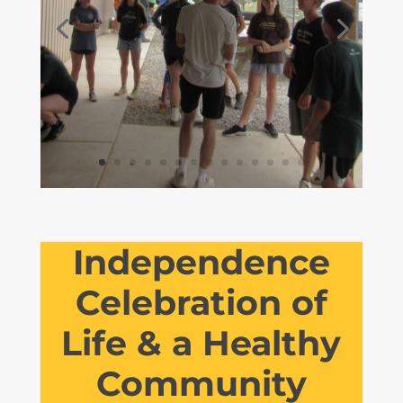
Independence
Celebration of
Life & a Healthy
Community