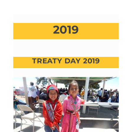
2019
TREATY DAY 2019