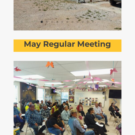
May Regular Meeting