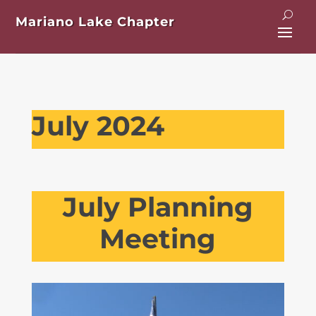
Mariano Lake Chapter
July 2024
July Planning
Meeting