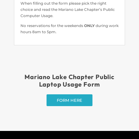
When filling out the form please pick the right
choice and read the Mariano Lake Chapter’s Public
Computer Usage.
No reservations for the weekends
ONLY
during work
hours 8am to 5pm.
Mariano Lake Chapter Public
Laptop Usage Form
FORM HERE