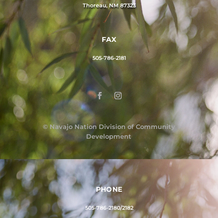
Thoreau, NM 87323
FAX
505-786-2181
©
Navajo Nation Division of Community
Development
PHONE
505-786-2180/2182