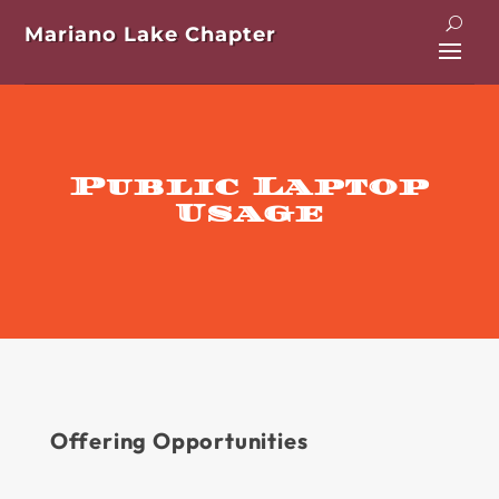
Mariano Lake Chapter
Public Laptop
Usage
Offering Opportunities