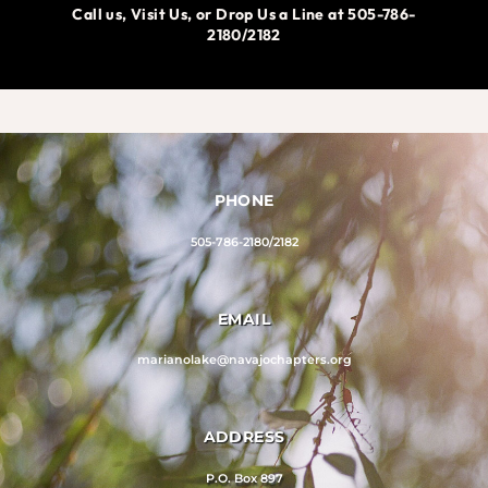
Call us, Visit Us, or Drop Us a Line at 505-786-
2180/2182
PHONE
505-786-2180/2182
EMAIL
marianolake@navajochapters.org
ADDRESS
P.O. Box 897