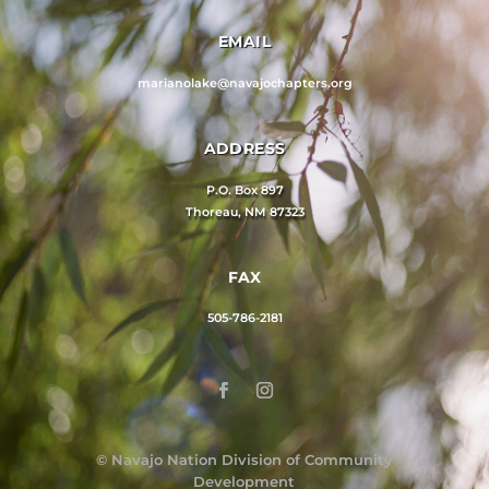
EMAIL
marianolake@navajochapters.org
ADDRESS
P.O. Box 897
Thoreau, NM 87323
FAX
505-786-2181
©
Navajo Nation Division of Community
Development