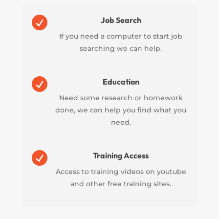

Job Search
If you need a computer to start job
searching we can help.

Education
Need some research or homework
done, we can help you find what you
need.

Training Access
Access to training videos on youtube
and other free training sites.