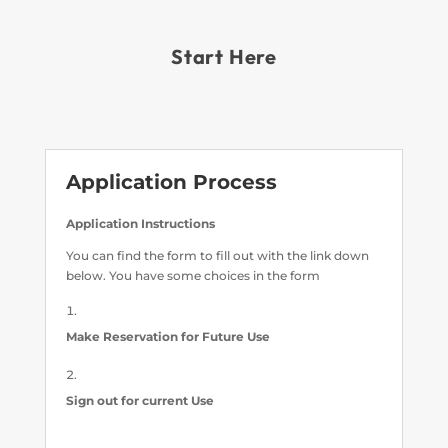
Start Here
Application Process
Application Instructions
You can find the form to fill out with the link down
below. You have some choices in the form
Make Reservation for Future Use
Sign out for current Use