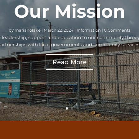
Our Mission
by
marianolake
|
March 22, 2024
|
Information
| 0 Comments
ide leadership, support and education to our community thr
artnerships with local governments and community services
Read More