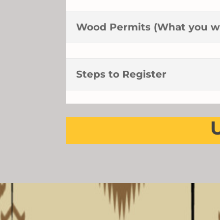
Wood Permits (What you w
Steps to Register