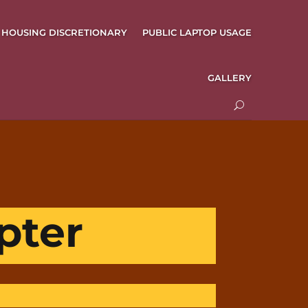
HOUSING DISCRETIONARY
PUBLIC LAPTOP USAGE
GALLERY
pter