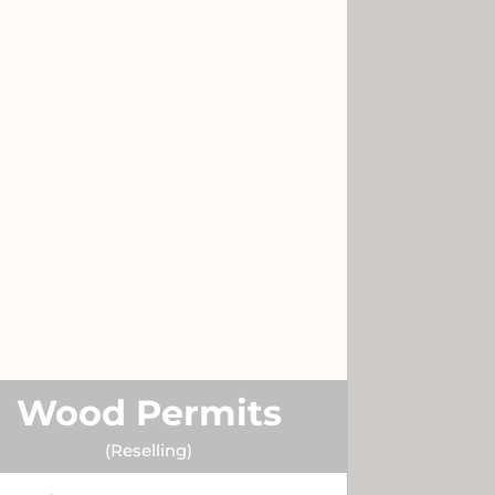
Wood Permits
(Reselling)