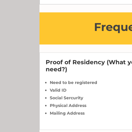
Freque
Proof of Residency (What 
need?)
Need to be registered
Valid ID
Social Sercurity
Physical Address
Mailing Address