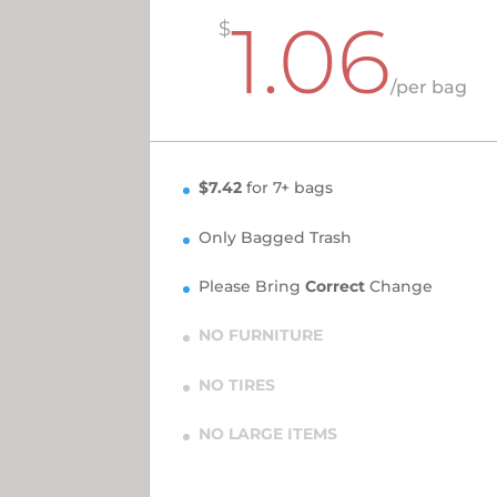
1.06
$
/
per bag
$7.42
for 7+ bags
Only Bagged Trash
Please Bring
Correct
Change
NO FURNITURE
NO TIRES
NO LARGE ITEMS