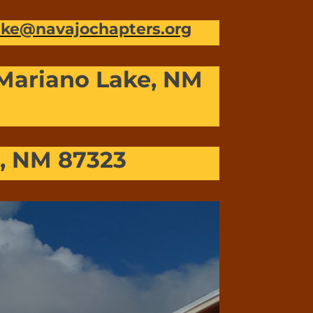
lake@navajochapters.org
 Mariano Lake, NM
u, NM 87323