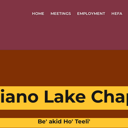
HOME
MEETINGS
EMPLOYMENT
HEFA
iano Lake Cha
Be' akid Ho' Teeli'