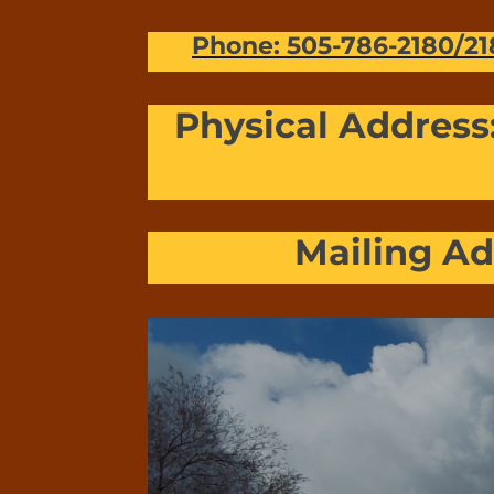
Phone: 505-786-2180/21
Physical Address
Mailing Ad