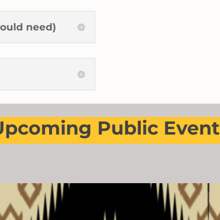
ould need)
Upcoming Public Event