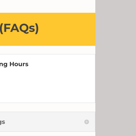
 (FAQs)
ing Hours
m
gs