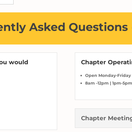
ntly Asked Questions
you would
Chapter Operat
Open Monday-Friday
8am -12pm | 1pm-5p
Chapter Meetin