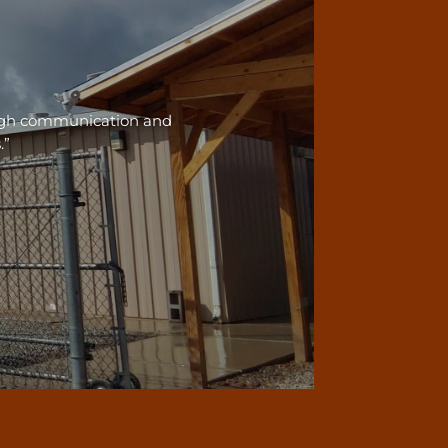
ough communication and
.”