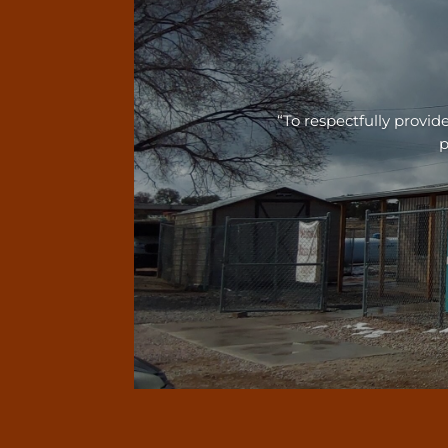
“To respectfully prov
p