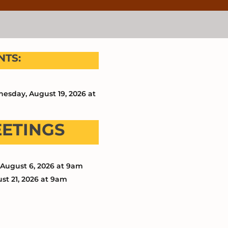
TS:
esday, August 19, 2026 at
EETINGS
August 6, 2026 at 9am
st 21, 2026 at 9am