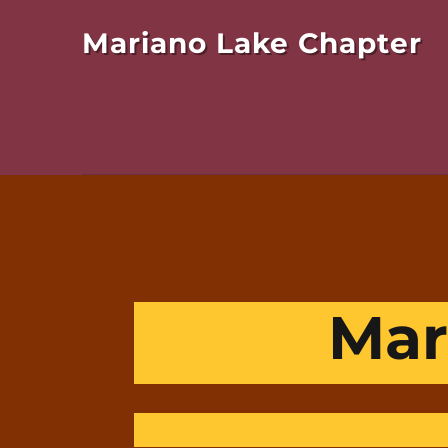
Mariano Lake Chapter
Mar