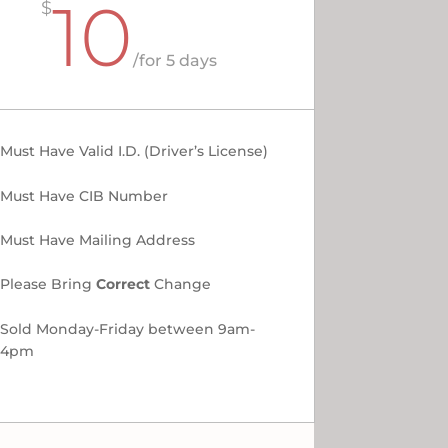
10
$
/
for 5 days
Must Have Valid I.D. (Driver’s License)
Must Have CIB Number
Must Have Mailing Address
Please Bring
Correct
Change
Sold Monday-Friday between 9am-
4pm