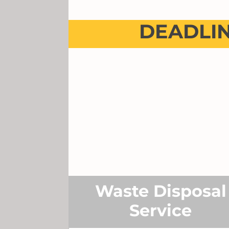
DEADLI
Waste Disposal
Service