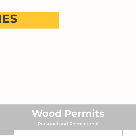
NES
Wood Permits
Personal and Recreational