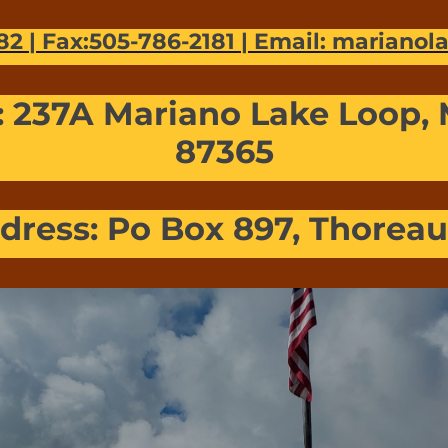
82 | Fax:505-786-2181 | Email: mariano
: 237A Mariano Lake Loop,
87365
dress: Po Box 897, Thorea