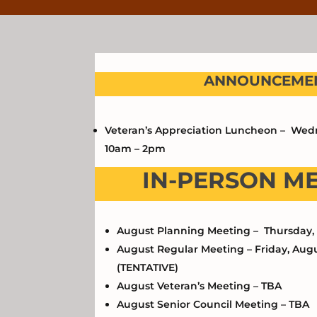
ANNOUNCEMEN
Veteran’s Appreciation Luncheon – Wedn
10am – 2pm
IN-PERSON M
August Planning Meeting – Thursday, 
August Regular Meeting – Friday, Augu
(TENTATIVE)
August Veteran’s Meeting – TBA
August Senior Council Meeting – TBA