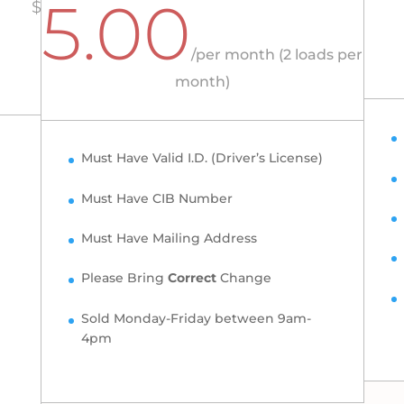
5.00
$
/
per month (2 loads per
month)
Must Have Valid I.D. (Driver’s License)
Must Have CIB Number
Must Have Mailing Address
Please Bring
Correct
Change
Sold Monday-Friday between 9am-
4pm