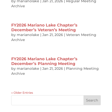
by
marianolake
|
Jan 21, 2026
|
Regular Meeting
Archive
FY2026 Mariano Lake Chapter’s
December’s Veteran’s Meeting
by
marianolake
|
Jan 21, 2026
|
Veteran Meeting
Archive
FY2026 Mariano Lake Chapter’s
December’s Planning Meeting
by
marianolake
|
Jan 21, 2026
|
Planning Meeting
Archive
« Older Entries