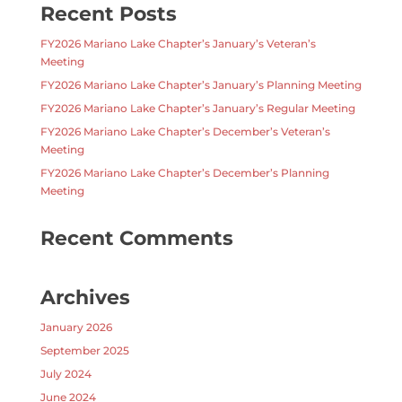
Recent Posts
FY2026 Mariano Lake Chapter’s January’s Veteran’s
Meeting
FY2026 Mariano Lake Chapter’s January’s Planning Meeting
FY2026 Mariano Lake Chapter’s January’s Regular Meeting
FY2026 Mariano Lake Chapter’s December’s Veteran’s
Meeting
FY2026 Mariano Lake Chapter’s December’s Planning
Meeting
Recent Comments
Archives
January 2026
September 2025
July 2024
June 2024