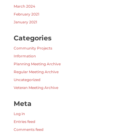
March 2024
February 2021
January 2021
Categories
Community Projects
Information
Planning Meeting Archive
Regular Meeting Archive
Uncategorized
Veteran Meeting Archive
Meta
Log in
Entries feed
Comments feed