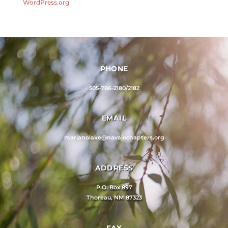
WordPress.org
PHONE
505-786-2180/2182
EMAIL
marianolake@navajochapters.org
ADDRESS
P.O. Box 897
Thoreau, NM 87323
FAX