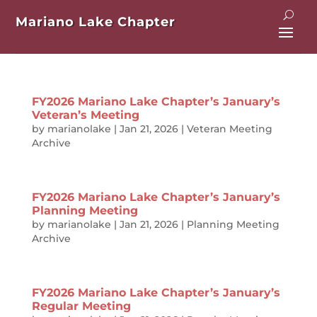
Mariano Lake Chapter
FY2026 Mariano Lake Chapter’s January’s
Veteran’s Meeting
by
marianolake
|
Jan 21, 2026
|
Veteran Meeting
Archive
FY2026 Mariano Lake Chapter’s January’s
Planning Meeting
by
marianolake
|
Jan 21, 2026
|
Planning Meeting
Archive
FY2026 Mariano Lake Chapter’s January’s
Regular Meeting