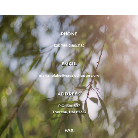
PHONE
505-786-2180/2182
EMAIL
marianolake@navajochapters.org
ADDRESS
P.O. Box 897
Thoreau, NM 87323
FAX