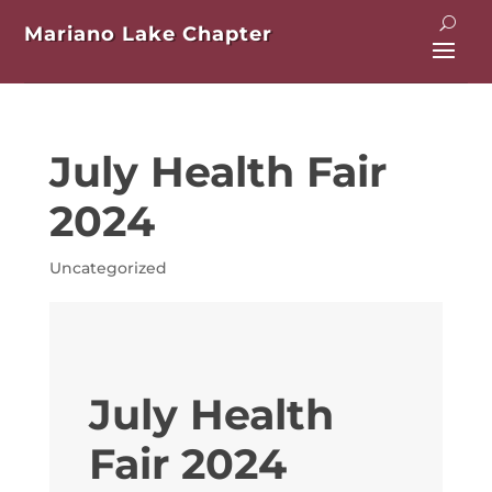
Mariano Lake Chapter
July Health Fair
2024
Uncategorized
July Health
Fair 2024