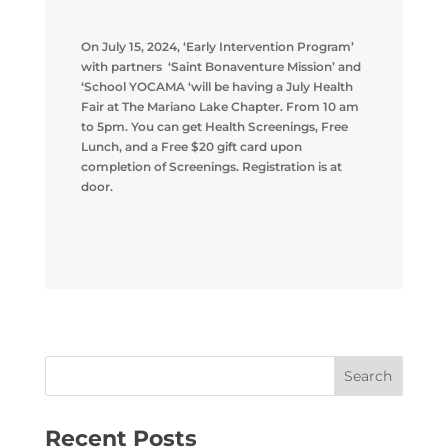
On July 15, 2024, ‘Early Intervention Program’
with partners ‘Saint Bonaventure Mission’ and
‘School YOCAMA ‘will be having a July Health
Fair at The Mariano Lake Chapter. From 10 am
to 5pm. You can get Health Screenings, Free
Lunch, and a Free $20 gift card upon
completion of Screenings. Registration is at
door.
Recent Posts