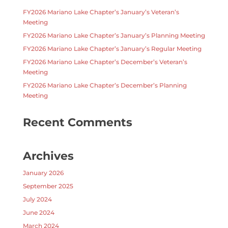
FY2026 Mariano Lake Chapter’s January’s Veteran’s
Meeting
FY2026 Mariano Lake Chapter’s January’s Planning Meeting
FY2026 Mariano Lake Chapter’s January’s Regular Meeting
FY2026 Mariano Lake Chapter’s December’s Veteran’s
Meeting
FY2026 Mariano Lake Chapter’s December’s Planning
Meeting
Recent Comments
Archives
January 2026
September 2025
July 2024
June 2024
March 2024