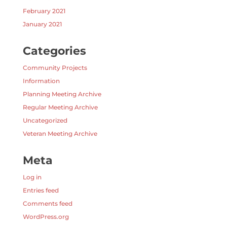
February 2021
January 2021
Categories
Community Projects
Information
Planning Meeting Archive
Regular Meeting Archive
Uncategorized
Veteran Meeting Archive
Meta
Log in
Entries feed
Comments feed
WordPress.org