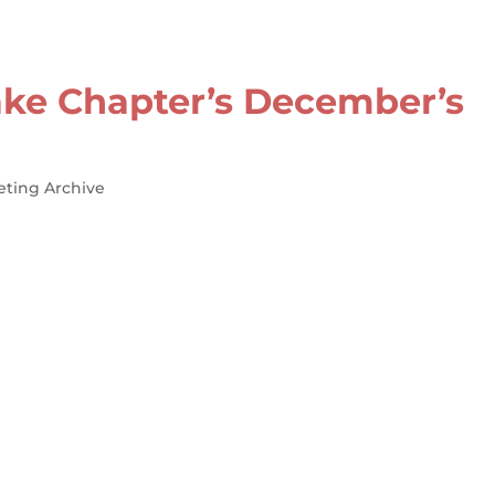
ke Chapter’s December’s
eting Archive