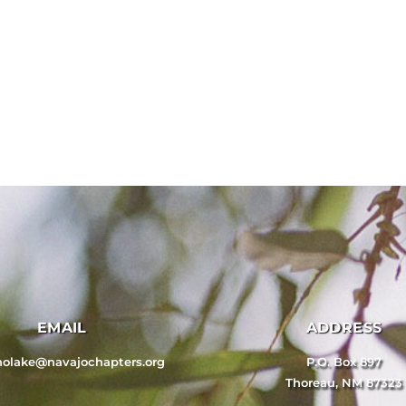
EMAIL
ADDRESS
nolake@navajochapters.org
P.O. Box 897
Thoreau, NM 87323