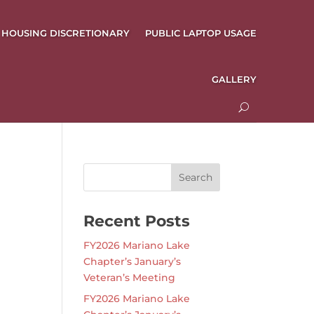
HOUSING DISCRETIONARY
PUBLIC LAPTOP USAGE
GALLERY
Recent Posts
FY2026 Mariano Lake
Chapter’s January’s
Veteran’s Meeting
FY2026 Mariano Lake