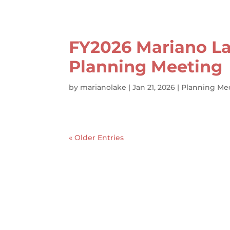
FY2026 Mariano La
Planning Meeting
by
marianolake
|
Jan 21, 2026
|
Planning Me
« Older Entries