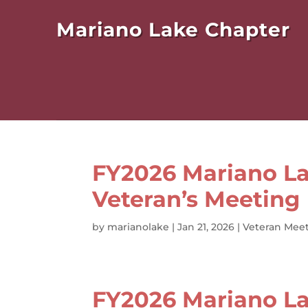
Mariano Lake Chapter
FY2026 Mariano La
Veteran’s Meeting
by
marianolake
|
Jan 21, 2026
|
Veteran Meet
FY2026 Mariano La