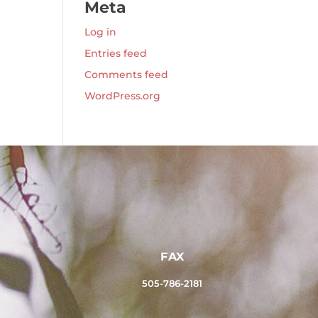
Meta
Log in
Entries feed
Comments feed
WordPress.org
FAX
505-786-2181