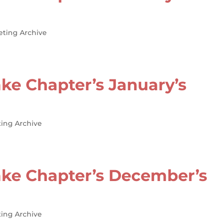
eting Archive
ke Chapter’s January’s
ing Archive
ke Chapter’s December’s
ing Archive