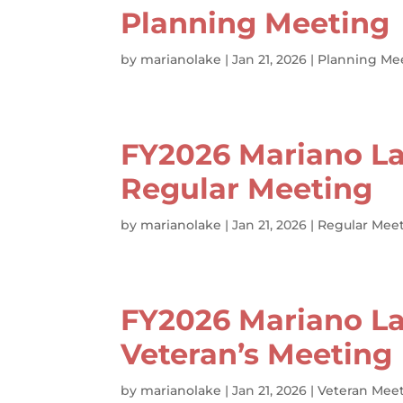
Planning Meeting
by
marianolake
|
Jan 21, 2026
|
Planning Me
FY2026 Mariano La
Regular Meeting
by
marianolake
|
Jan 21, 2026
|
Regular Meet
FY2026 Mariano La
Veteran’s Meeting
by
marianolake
|
Jan 21, 2026
|
Veteran Meet