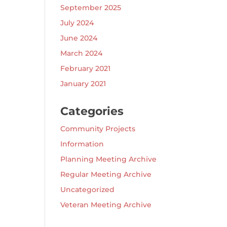
September 2025
July 2024
June 2024
March 2024
February 2021
January 2021
Categories
Community Projects
Information
Planning Meeting Archive
Regular Meeting Archive
Uncategorized
Veteran Meeting Archive