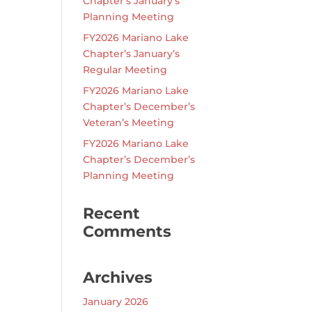
Chapter’s January’s
Planning Meeting
FY2026 Mariano Lake
Chapter’s January’s
Regular Meeting
FY2026 Mariano Lake
Chapter’s December’s
Veteran’s Meeting
FY2026 Mariano Lake
Chapter’s December’s
Planning Meeting
Recent
Comments
Archives
January 2026