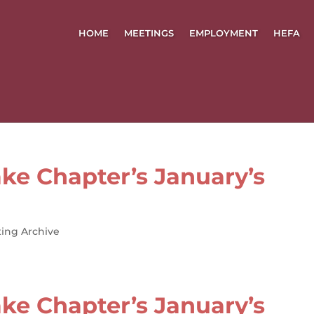
HOME
MEETINGS
EMPLOYMENT
HEFA
ke Chapter’s January’s
ing Archive
ke Chapter’s January’s