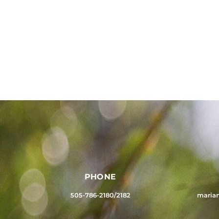
PHONE
505-786-2180/2182
maria