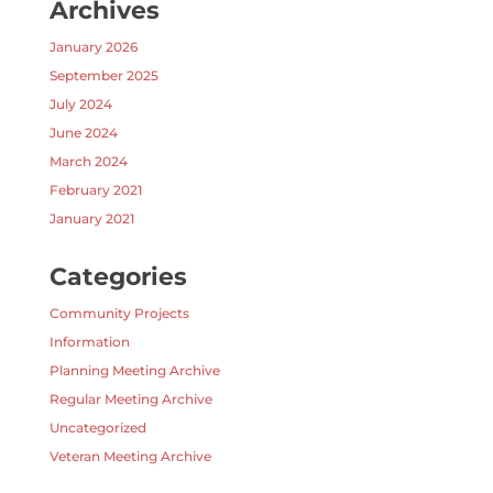
Archives
January 2026
September 2025
July 2024
June 2024
March 2024
February 2021
January 2021
Categories
Community Projects
Information
Planning Meeting Archive
Regular Meeting Archive
Uncategorized
Veteran Meeting Archive