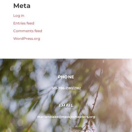
Meta
Log in
Entries feed
Comments feed
WordPress.org
PHONE
505-786-2180/2182
EMAIL
marianolake@navajochapters.org