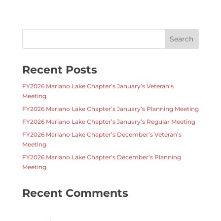
Recent Posts
FY2026 Mariano Lake Chapter’s January’s Veteran’s
Meeting
FY2026 Mariano Lake Chapter’s January’s Planning Meeting
FY2026 Mariano Lake Chapter’s January’s Regular Meeting
FY2026 Mariano Lake Chapter’s December’s Veteran’s
Meeting
FY2026 Mariano Lake Chapter’s December’s Planning
Meeting
Recent Comments