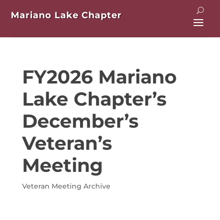
Mariano Lake Chapter
FY2026 Mariano
Lake Chapter’s
December’s
Veteran’s
Meeting
Veteran Meeting Archive