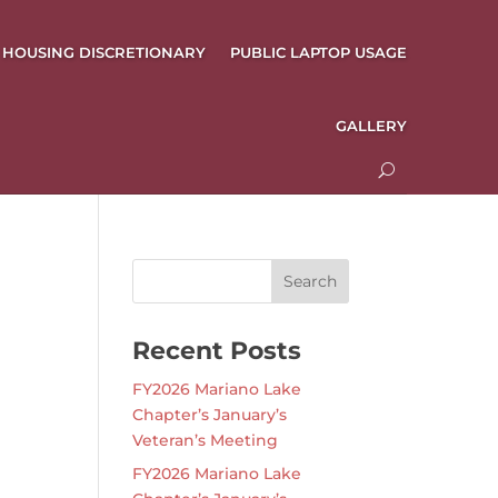
HOUSING DISCRETIONARY
PUBLIC LAPTOP USAGE
GALLERY
Recent Posts
FY2026 Mariano Lake
Chapter’s January’s
Veteran’s Meeting
FY2026 Mariano Lake