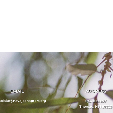
EMAIL
ADDRESS
nolake@navajochapters.org
P.O. Box 897
Thoreau, NM 87323