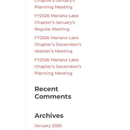
Chapter’s January’s
Planning Meeting
FY2026 Mariano Lake
Chapter’s January’s
Regular Meeting
FY2026 Mariano Lake
Chapter’s December’s
Veteran’s Meeting
FY2026 Mariano Lake
Chapter’s December’s
Planning Meeting
Recent
Comments
Archives
January 2026