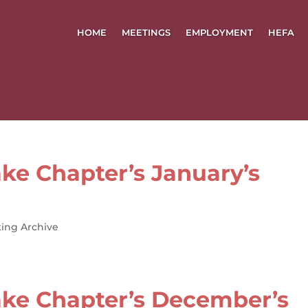
HOME
MEETINGS
EMPLOYMENT
HEFA
ke Chapter’s January’s
ing Archive
ke Chapter’s December’s