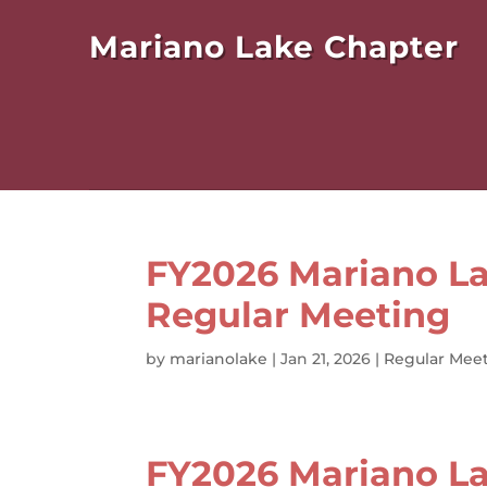
Mariano Lake Chapter
FY2026 Mariano La
Regular Meeting
by
marianolake
|
Jan 21, 2026
|
Regular Meet
FY2026 Mariano La