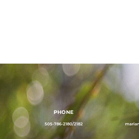
PHONE
505-786-2180/2182
maria