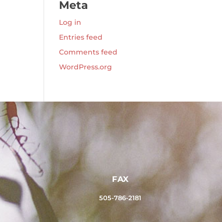
Meta
Log in
Entries feed
Comments feed
WordPress.org
FAX
505-786-2181