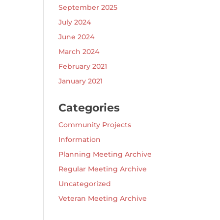
September 2025
July 2024
June 2024
March 2024
February 2021
January 2021
Categories
Community Projects
Information
Planning Meeting Archive
Regular Meeting Archive
Uncategorized
Veteran Meeting Archive