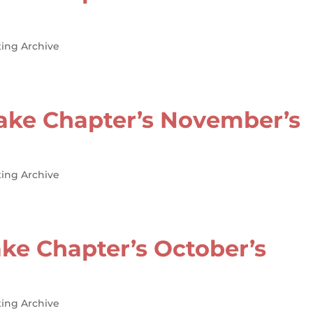
ing Archive
ake Chapter’s November’s
ing Archive
ke Chapter’s October’s
ing Archive