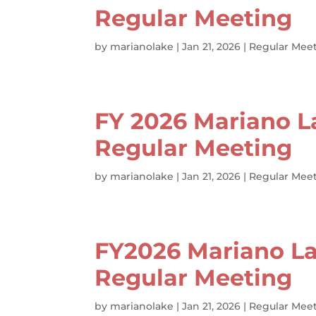
Regular Meeting
by
marianolake
|
Jan 21, 2026
|
Regular Meet
FY 2026 Mariano L
Regular Meeting
by
marianolake
|
Jan 21, 2026
|
Regular Meet
FY2026 Mariano La
Regular Meeting
by
marianolake
|
Jan 21, 2026
|
Regular Meet