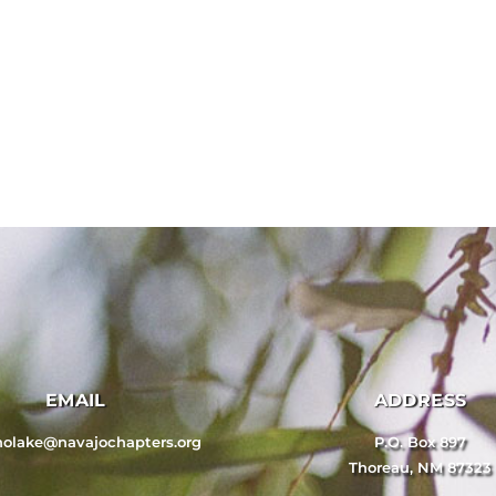
EMAIL
ADDRESS
nolake@navajochapters.org
P.O. Box 897
Thoreau, NM 87323