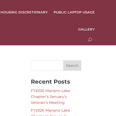
HOUSING DISCRETIONARY
PUBLIC LAPTOP USAGE
GALLERY
Recent Posts
FY2026 Mariano Lake
Chapter’s January’s
Veteran’s Meeting
FY2026 Mariano Lake