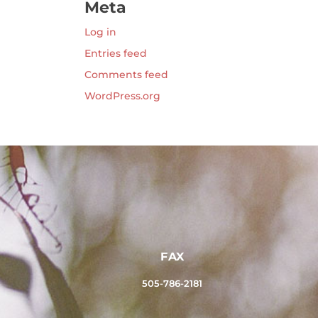
Meta
Log in
Entries feed
Comments feed
WordPress.org
FAX
505-786-2181