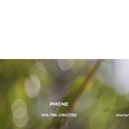
PHONE
505-786-2180/2182
maria