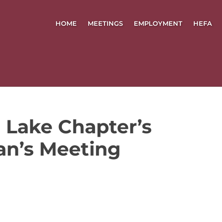
HOME
MEETINGS
EMPLOYMENT
HEFA
 Lake Chapter’s
an’s Meeting