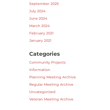
September 2025
July 2024
June 2024
March 2024
February 2021
January 2021
Categories
Community Projects
Information
Planning Meeting Archive
Regular Meeting Archive
Uncategorized
Veteran Meeting Archive