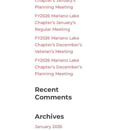
Chapter’s January’s
Planning Meeting
FY2026 Mariano Lake
Chapter’s January’s
Regular Meeting
FY2026 Mariano Lake
Chapter’s December’s
Veteran’s Meeting
FY2026 Mariano Lake
Chapter’s December’s
Planning Meeting
Recent
Comments
Archives
January 2026