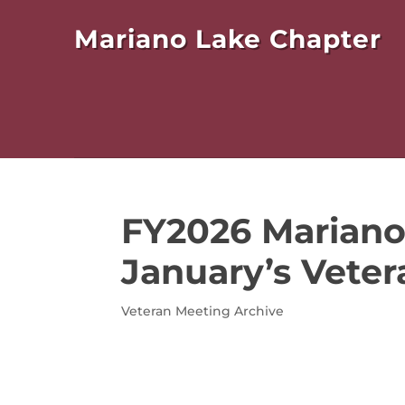
Mariano Lake Chapter
FY2026 Mariano
January’s Veter
Veteran Meeting Archive