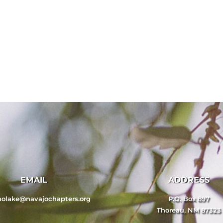
EMAIL
ADDRESS
nolake@navajochapters.org
P.O. Box 897
Thoreau, NM 87323