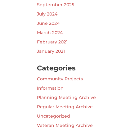
September 2025
July 2024
June 2024
March 2024
February 2021
January 2021
Categories
Community Projects
Information
Planning Meeting Archive
Regular Meeting Archive
Uncategorized
Veteran Meeting Archive