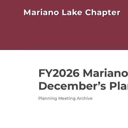
Mariano Lake Chapter
FY2026 Mariano
December’s Pla
Planning Meeting Archive