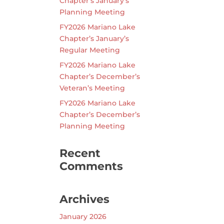
Chapter’s January’s
Planning Meeting
FY2026 Mariano Lake
Chapter’s January’s
Regular Meeting
FY2026 Mariano Lake
Chapter’s December’s
Veteran’s Meeting
FY2026 Mariano Lake
Chapter’s December’s
Planning Meeting
Recent
Comments
Archives
January 2026