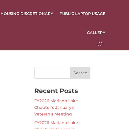
HOUSING DISCRETIONARY
PUBLIC LAPTOP USAGE
GALLERY
Recent Posts
FY2026 Mariano Lake
Chapter’s January’s
Veteran’s Meeting
FY2026 Mariano Lake