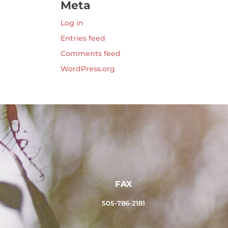
Meta
Log in
Entries feed
Comments feed
WordPress.org
FAX
505-786-2181