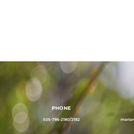
PHONE
505-786-2180/2182
maria