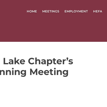
HOME
MEETINGS
EMPLOYMENT
HEFA
 Lake Chapter’s
nning Meeting