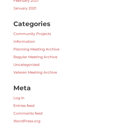
February 2021
January 2021
Categories
Community Projects
Information
Planning Meeting Archive
Regular Meeting Archive
Uncategorized
Veteran Meeting Archive
Meta
Log in
Entries feed
Comments feed
WordPress.org