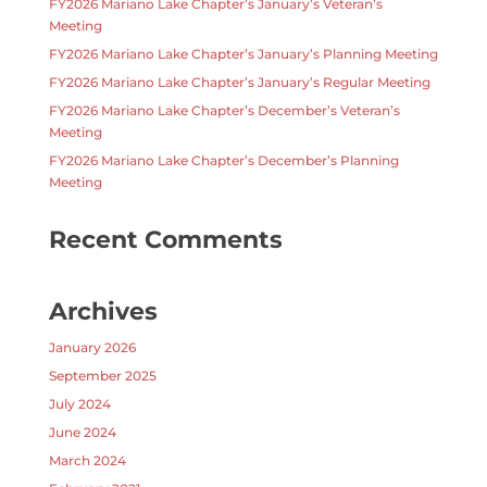
FY2026 Mariano Lake Chapter’s January’s Veteran’s
Meeting
FY2026 Mariano Lake Chapter’s January’s Planning Meeting
FY2026 Mariano Lake Chapter’s January’s Regular Meeting
FY2026 Mariano Lake Chapter’s December’s Veteran’s
Meeting
FY2026 Mariano Lake Chapter’s December’s Planning
Meeting
Recent Comments
Archives
January 2026
September 2025
July 2024
June 2024
March 2024