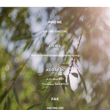
PHONE
505-786-2180/2182
EMAIL
marianolake@navajochapters.org
ADDRESS
P.O. Box 897
Thoreau, NM 87323
FAX
505-786-2181