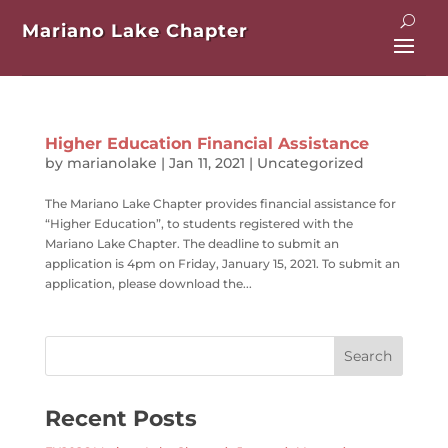
Mariano Lake Chapter
Higher Education Financial Assistance
by
marianolake
|
Jan 11, 2021
|
Uncategorized
The Mariano Lake Chapter provides financial assistance for
“Higher Education”, to students registered with the
Mariano Lake Chapter. The deadline to submit an
application is 4pm on Friday, January 15, 2021. To submit an
application, please download the...
Recent Posts