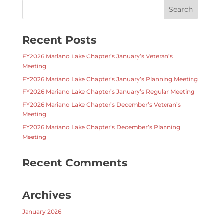
Recent Posts
FY2026 Mariano Lake Chapter’s January’s Veteran’s
Meeting
FY2026 Mariano Lake Chapter’s January’s Planning Meeting
FY2026 Mariano Lake Chapter’s January’s Regular Meeting
FY2026 Mariano Lake Chapter’s December’s Veteran’s
Meeting
FY2026 Mariano Lake Chapter’s December’s Planning
Meeting
Recent Comments
Archives
January 2026