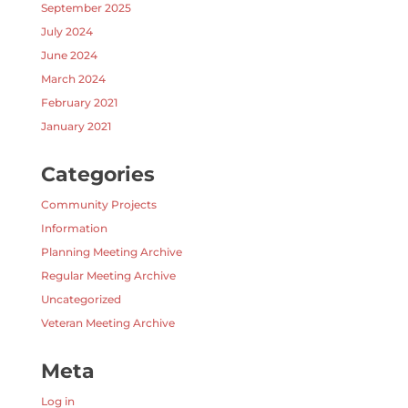
September 2025
July 2024
June 2024
March 2024
February 2021
January 2021
Categories
Community Projects
Information
Planning Meeting Archive
Regular Meeting Archive
Uncategorized
Veteran Meeting Archive
Meta
Log in