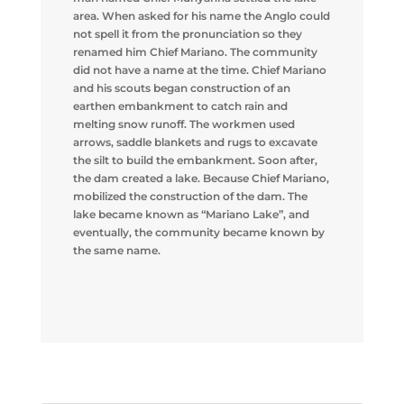
area. When asked for his name the Anglo could
not spell it from the pronunciation so they
renamed him Chief Mariano. The community
did not have a name at the time. Chief Mariano
and his scouts began construction of an
earthen embankment to catch rain and
melting snow runoff. The workmen used
arrows, saddle blankets and rugs to excavate
the silt to build the embankment. Soon after,
the dam created a lake. Because Chief Mariano,
mobilized the construction of the dam. The
lake became known as “Mariano Lake”, and
eventually, the community became known by
the same name.