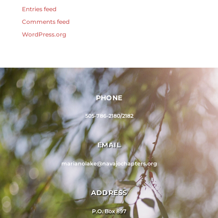
Entries feed
Comments feed
WordPress.org
PHONE
505-786-2180/2182
EMAIL
marianolake@navajochapters.org
ADDRESS
P.O. Box 897