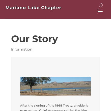
Mariano Lake Chapter
Our Story
Information
After the signing of the 1868 Treaty, an elderly
man named Chief Munyanna settled the lake