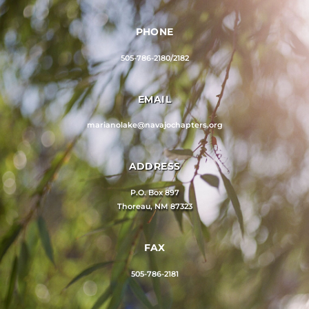
PHONE
505-786-2180/2182
EMAIL
marianolake@navajochapters.org
ADDRESS
P.O. Box 897
Thoreau, NM 87323
FAX
505-786-2181