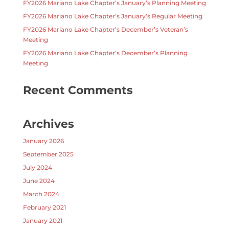
FY2026 Mariano Lake Chapter’s January’s Planning Meeting
FY2026 Mariano Lake Chapter’s January’s Regular Meeting
FY2026 Mariano Lake Chapter’s December’s Veteran’s
Meeting
FY2026 Mariano Lake Chapter’s December’s Planning
Meeting
Recent Comments
Archives
January 2026
September 2025
July 2024
June 2024
March 2024
February 2021
January 2021