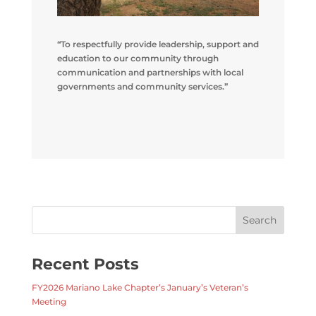
“To respectfully provide leadership, support and
education to our community through
communication and partnerships with local
governments and community services.”
Recent Posts
FY2026 Mariano Lake Chapter’s January’s Veteran’s
Meeting