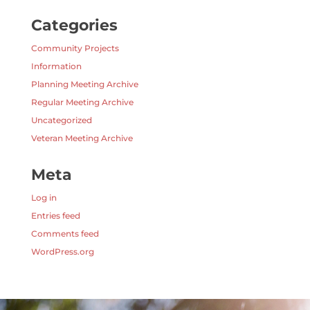
Categories
Community Projects
Information
Planning Meeting Archive
Regular Meeting Archive
Uncategorized
Veteran Meeting Archive
Meta
Log in
Entries feed
Comments feed
WordPress.org