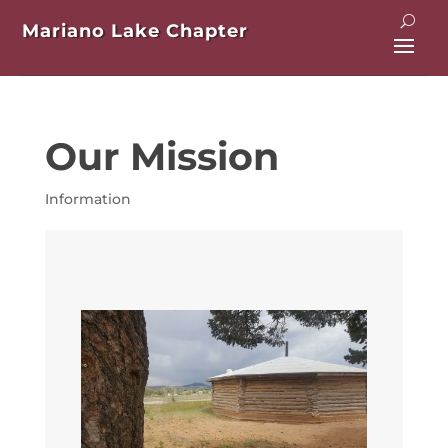
Mariano Lake Chapter
Our Mission
Information