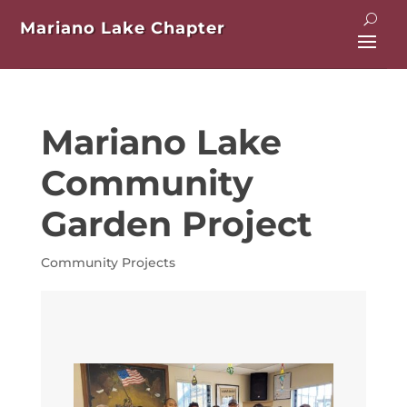
Mariano Lake Chapter
Mariano Lake
Community
Garden Project
Community Projects