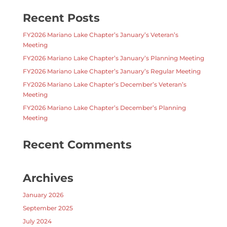
Recent Posts
FY2026 Mariano Lake Chapter’s January’s Veteran’s
Meeting
FY2026 Mariano Lake Chapter’s January’s Planning Meeting
FY2026 Mariano Lake Chapter’s January’s Regular Meeting
FY2026 Mariano Lake Chapter’s December’s Veteran’s
Meeting
FY2026 Mariano Lake Chapter’s December’s Planning
Meeting
Recent Comments
Archives
January 2026
September 2025
July 2024