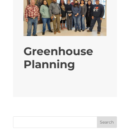
Greenhouse
Planning