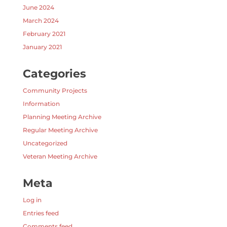
June 2024
March 2024
February 2021
January 2021
Categories
Community Projects
Information
Planning Meeting Archive
Regular Meeting Archive
Uncategorized
Veteran Meeting Archive
Meta
Log in
Entries feed
Comments feed