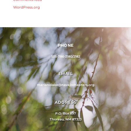
WordPress.org
PHONE
505-786-2180/2182
EMAIL
marianolake@navajochapters.org
ADDRESS
P.O. Box 897
Thoreau, NM 87323