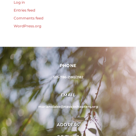
Log in
Entries feed
Comments feed
WordPress.org
PHONE
505-786-2180/2182
EMAIL
marianolake@navajochapters.org
ADDRESS