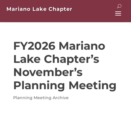
Mariano Lake Chapter
FY2026 Mariano
Lake Chapter’s
November’s
Planning Meeting
Planning Meeting Archive