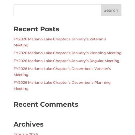
Recent Posts
FY2026 Mariano Lake Chapter’s January’s Veteran’s
Meeting
FY2026 Mariano Lake Chapter’s January’s Planning Meeting
FY2026 Mariano Lake Chapter’s January’s Regular Meeting
FY2026 Mariano Lake Chapter’s December’s Veteran’s
Meeting
FY2026 Mariano Lake Chapter’s December’s Planning
Meeting
Recent Comments
Archives
January 2026