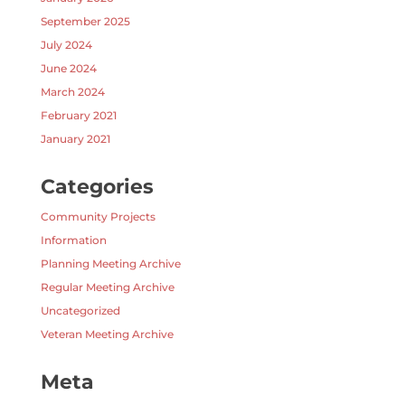
September 2025
July 2024
June 2024
March 2024
February 2021
January 2021
Categories
Community Projects
Information
Planning Meeting Archive
Regular Meeting Archive
Uncategorized
Veteran Meeting Archive
Meta