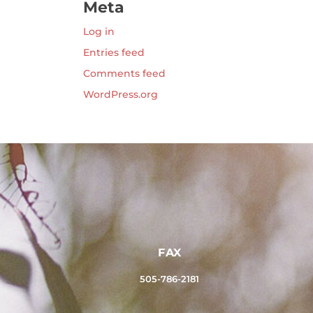
Meta
Log in
Entries feed
Comments feed
WordPress.org
FAX
505-786-2181