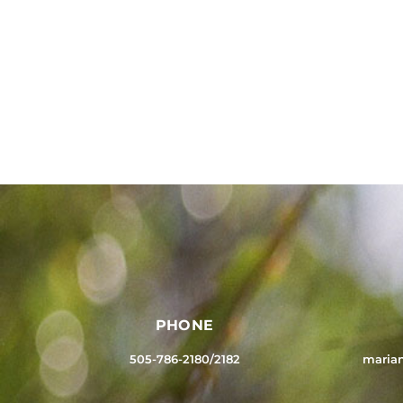
PHONE
505-786-2180/2182
maria