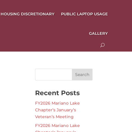
HOUSING DISCRETIONARY
PUBLIC LAPTOP USAGE
GALLERY
Recent Posts
FY2026 Mariano Lake
Chapter’s January’s
Veteran’s Meeting
FY2026 Mariano Lake