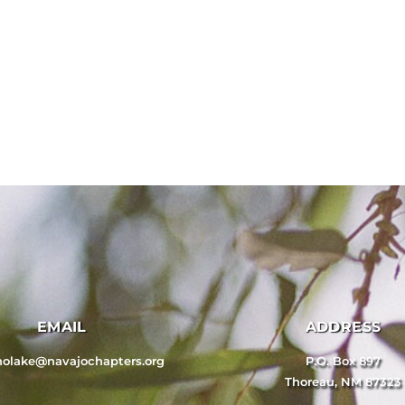
EMAIL
ADDRESS
nolake@navajochapters.org
P.O. Box 897
Thoreau, NM 87323