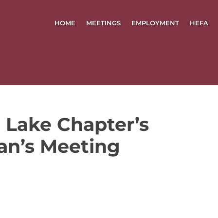
HOME
MEETINGS
EMPLOYMENT
HEFA
 Lake Chapter’s
an’s Meeting