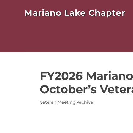
Mariano Lake Chapter
FY2026 Mariano
October’s Veter
Veteran Meeting Archive