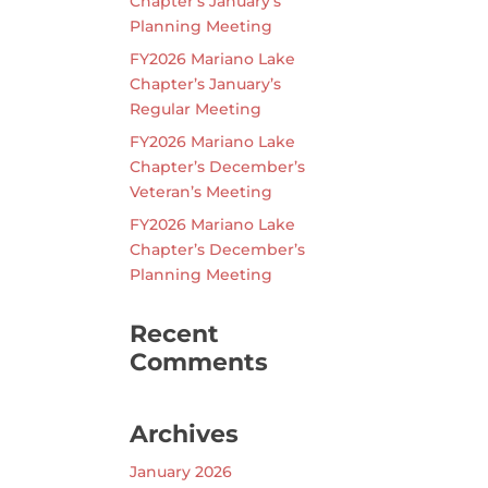
Chapter’s January’s
Planning Meeting
FY2026 Mariano Lake
Chapter’s January’s
Regular Meeting
FY2026 Mariano Lake
Chapter’s December’s
Veteran’s Meeting
FY2026 Mariano Lake
Chapter’s December’s
Planning Meeting
Recent
Comments
Archives
January 2026