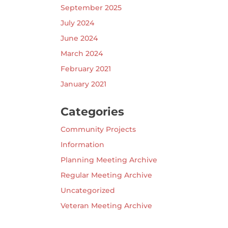
September 2025
July 2024
June 2024
March 2024
February 2021
January 2021
Categories
Community Projects
Information
Planning Meeting Archive
Regular Meeting Archive
Uncategorized
Veteran Meeting Archive